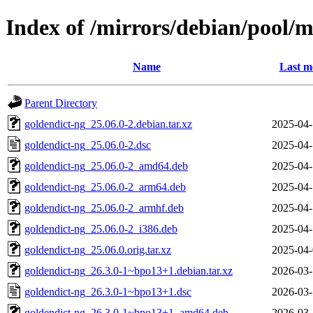
Index of /mirrors/debian/pool/m
Name
Last m
Parent Directory
goldendict-ng_25.06.0-2.debian.tar.xz
2025-04-
goldendict-ng_25.06.0-2.dsc
2025-04-
goldendict-ng_25.06.0-2_amd64.deb
2025-04-
goldendict-ng_25.06.0-2_arm64.deb
2025-04-
goldendict-ng_25.06.0-2_armhf.deb
2025-04-
goldendict-ng_25.06.0-2_i386.deb
2025-04-
goldendict-ng_25.06.0.orig.tar.xz
2025-04-
goldendict-ng_26.3.0-1~bpo13+1.debian.tar.xz
2026-03-
goldendict-ng_26.3.0-1~bpo13+1.dsc
2026-03-
goldendict-ng_26.3.0-1~bpo13+1_amd64.deb
2026-03-