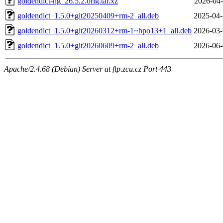
goldendict-ng_26.5.2.orig.tar.xz
2026-04-
goldendict_1.5.0+git20250409+rm-2_all.deb
2025-04-
goldendict_1.5.0+git20260312+rm-1~bpo13+1_all.deb
2026-03-
goldendict_1.5.0+git20260609+rm-2_all.deb
2026-06-
Apache/2.4.68 (Debian) Server at ftp.zcu.cz Port 443