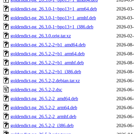
goldendict-ng_26.3.0-1~bpo13+1_arm64.deb
2026-03-
goldendict-ng_26.3.0-1~bpo13+1_armhf.deb
2026-03-
goldendict-ng_26.3.0-1~bpo13+1_i386.deb
2026-03-
goldendict-ng_26.3.0.orig.tar.xz
2026-02-
goldendict-ng_26.5.2-2+b1_amd64.deb
2026-08-
goldendict-ng_26.5.2-2+b1_arm64.deb
2026-08-
goldendict-ng_26.5.2-2+b1_armhf.deb
2026-08-
goldendict-ng_26.5.2-2+b1_i386.deb
2026-08-
goldendict-ng_26.5.2-2.debian.tar.xz
2026-06-
goldendict-ng_26.5.2-2.dsc
2026-06-
goldendict-ng_26.5.2-2_amd64.deb
2026-06-
goldendict-ng_26.5.2-2_arm64.deb
2026-06-
goldendict-ng_26.5.2-2_armhf.deb
2026-06-
goldendict-ng_26.5.2-2_i386.deb
2026-06-