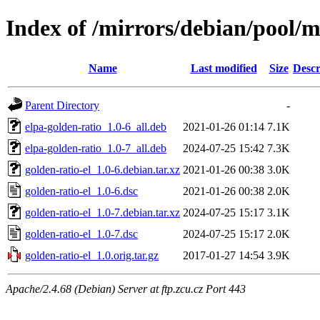
Index of /mirrors/debian/pool/m
Name
Last modified
Size
Descr
Parent Directory
-
elpa-golden-ratio_1.0-6_all.deb
2021-01-26 01:14
7.1K
elpa-golden-ratio_1.0-7_all.deb
2024-07-25 15:42
7.3K
golden-ratio-el_1.0-6.debian.tar.xz
2021-01-26 00:38
3.0K
golden-ratio-el_1.0-6.dsc
2021-01-26 00:38
2.0K
golden-ratio-el_1.0-7.debian.tar.xz
2024-07-25 15:17
3.1K
golden-ratio-el_1.0-7.dsc
2024-07-25 15:17
2.0K
golden-ratio-el_1.0.orig.tar.gz
2017-01-27 14:54
3.9K
Apache/2.4.68 (Debian) Server at ftp.zcu.cz Port 443