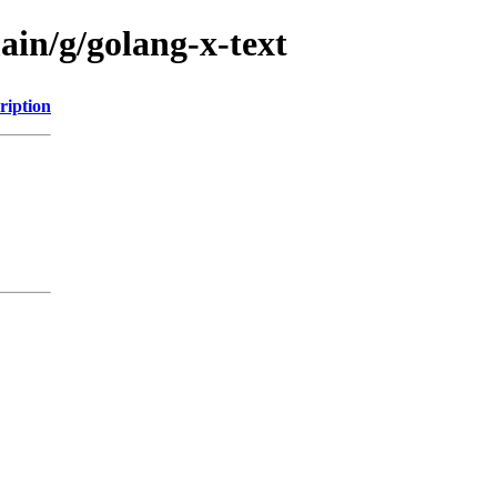
ain/g/golang-x-text
ription