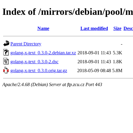
Index of /mirrors/debian/pool/m
Name
Last modified
Size
Desc
Parent Directory
-
golang-x-text_0.3.0-2.debian.tar.xz
2018-09-01 11:43
5.3K
golang-x-text_0.3.0-2.dsc
2018-09-01 11:43
1.8K
golang-x-text_0.3.0.orig.tar.gz
2018-05-09 08:48
5.8M
Apache/2.4.68 (Debian) Server at ftp.zcu.cz Port 443