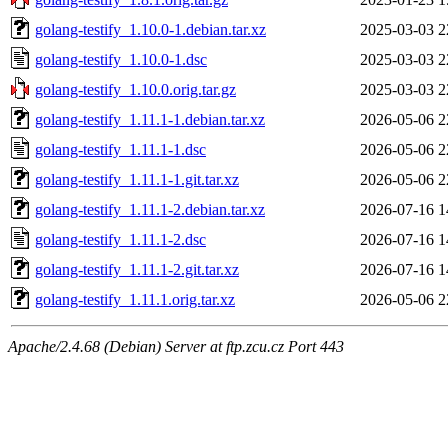
golang-testify_1.10.0-1.debian.tar.xz
2025-03-03 2
golang-testify_1.10.0-1.dsc
2025-03-03 2
golang-testify_1.10.0.orig.tar.gz
2025-03-03 2
golang-testify_1.11.1-1.debian.tar.xz
2026-05-06 2
golang-testify_1.11.1-1.dsc
2026-05-06 2
golang-testify_1.11.1-1.git.tar.xz
2026-05-06 2
golang-testify_1.11.1-2.debian.tar.xz
2026-07-16 1
golang-testify_1.11.1-2.dsc
2026-07-16 1
golang-testify_1.11.1-2.git.tar.xz
2026-07-16 1
golang-testify_1.11.1.orig.tar.xz
2026-05-06 2
Apache/2.4.68 (Debian) Server at ftp.zcu.cz Port 443