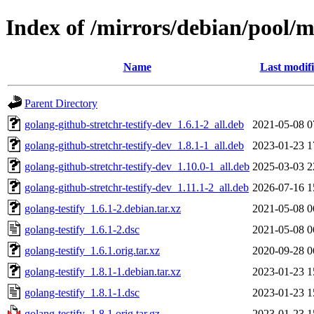
Index of /mirrors/debian/pool/m
Name
Last modif
Parent Directory
golang-github-stretchr-testify-dev_1.6.1-2_all.deb
2021-05-08 0
golang-github-stretchr-testify-dev_1.8.1-1_all.deb
2023-01-23 1
golang-github-stretchr-testify-dev_1.10.0-1_all.deb
2025-03-03 2
golang-github-stretchr-testify-dev_1.11.1-2_all.deb
2026-07-16 1
golang-testify_1.6.1-2.debian.tar.xz
2021-05-08 0
golang-testify_1.6.1-2.dsc
2021-05-08 0
golang-testify_1.6.1.orig.tar.xz
2020-09-28 0
golang-testify_1.8.1-1.debian.tar.xz
2023-01-23 1
golang-testify_1.8.1-1.dsc
2023-01-23 1
golang-testify_1.8.1.orig.tar.gz
2023-01-23 1