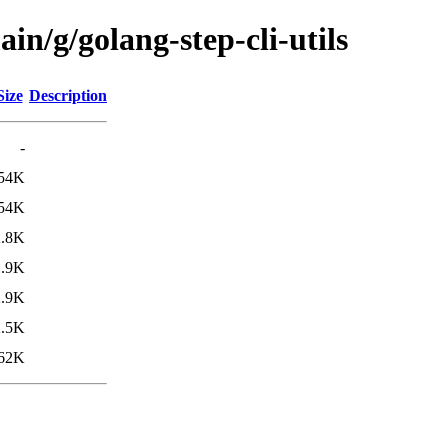
in/g/golang-step-cli-utils
Size
Description
-
54K
54K
2.8K
1.9K
2.9K
2.5K
62K