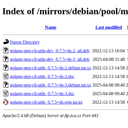
Index of /mirrors/debian/pool/ma
Name
Last modified
Parent Directory
golang-step-cli-utils-dev_0.7.5+ds-2_all.deb
2022-12-13 16:04
golang-step-cli-utils-dev_0.7.5+ds-3_all.deb
2025-04-08 11:48
golang-step-cli-utils_0.7.5+ds-2.debian.tar.xz
2022-12-13 14:58
golang-step-cli-utils_0.7.5+ds-2.dsc
2022-12-13 14:58
golang-step-cli-utils_0.7.5+ds-3.debian.tar.xz
2025-04-08 09:40
golang-step-cli-utils_0.7.5+ds-3.dsc
2025-04-08 09:40
golang-step-cli-utils_0.7.5+ds.orig.tar.gz
2022-12-13 14:58
Apache/2.4.68 (Debian) Server at ftp.zcu.cz Port 443