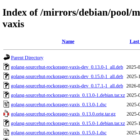
Index of /mirrors/debian/pool/
vaxis
Name
Last
Parent Directory
golang-sourcehut-rockorager-vaxis-dev_0.13.0-1_all.deb
2025-0
golang-sourcehut-rockorager-vaxis-dev_0.15.0-1_all.deb
2025-1
golang-sourcehut-rockorager-vaxis-dev_0.17.1-1_all.deb
2026-0
golang-sourcehut-rockorager-vaxis_0.13.0-1.debian.tar.xz
2025-0
golang-sourcehut-rockorager-vaxis_0.13.0-1.dsc
2025-0
golang-sourcehut-rockorager-vaxis_0.13.0.orig.tar.gz
2025-0
golang-sourcehut-rockorager-vaxis_0.15.0-1.debian.tar.xz
2025-1
golang-sourcehut-rockorager-vaxis_0.15.0-1.dsc
2025-1