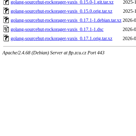
golang-sourcehut-rockorager-vaxis_0.15.0-1.git.tar.xz
2025-1
golang-sourcehut-rockorager-vaxis_0.15.0.orig.tar.xz
2025-1
golang-sourcehut-rockorager-vaxis_0.17.1-1.debian.tar.xz
2026-0
golang-sourcehut-rockorager-vaxis_0.17.1-1.dsc
2026-0
golang-sourcehut-rockorager-vaxis_0.17.1.orig.tar.xz
2026-0
Apache/2.4.68 (Debian) Server at ftp.zcu.cz Port 443