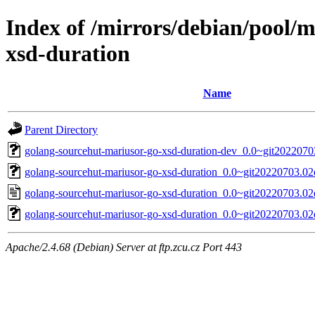
Index of /mirrors/debian/pool/
xsd-duration
Name
Parent Directory
golang-sourcehut-mariusor-go-xsd-duration-dev_0.0~git2022070
golang-sourcehut-mariusor-go-xsd-duration_0.0~git20220703.02e
golang-sourcehut-mariusor-go-xsd-duration_0.0~git20220703.02
golang-sourcehut-mariusor-go-xsd-duration_0.0~git20220703.02e
Apache/2.4.68 (Debian) Server at ftp.zcu.cz Port 443