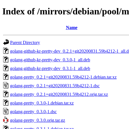
Index of /mirrors/debian/pool/m
Name
Parent Directory
golang-github-kr-pretty-dev_0.2.1+git20200831.59b4212-1_all.
golang-github-kr-pretty-dev_0.3.0-1_all.deb
golang-github-kr-pretty-dev_0.3.1-1_all.deb
golang-pretty_0.2.1+git20200831.59b4212-1.debian.tar.xz
golang-pretty_0.2.1+git20200831.59b4212-1.dsc
golang-pretty_0.2.1+git20200831.59b4212.orig.tar.xz
golang-pretty_0.3.0-1.debian.tar.xz
golang-pretty_0.3.0-1.dsc
golang-pretty_0.3.0.orig.tar.gz
golang-pretty_0.3.1-1.debian.tar.xz