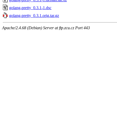
golang-pretty_0.3.1-1.dsc
golang-pretty_0.3.1.orig.tar.gz
Apache/2.4.68 (Debian) Server at ftp.zcu.cz Port 443