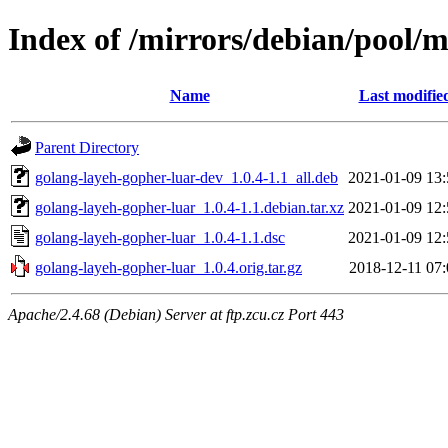
Index of /mirrors/debian/pool/
Name
Last modifie
Parent Directory
golang-layeh-gopher-luar-dev_1.0.4-1.1_all.deb
2021-01-09 13:
golang-layeh-gopher-luar_1.0.4-1.1.debian.tar.xz
2021-01-09 12:
golang-layeh-gopher-luar_1.0.4-1.1.dsc
2021-01-09 12:
golang-layeh-gopher-luar_1.0.4.orig.tar.gz
2018-12-11 07:
Apache/2.4.68 (Debian) Server at ftp.zcu.cz Port 443