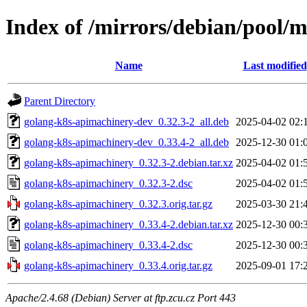
Index of /mirrors/debian/pool/
Name
Last modified
Parent Directory
golang-k8s-apimachinery-dev_0.32.3-2_all.deb
2025-04-02 02:
golang-k8s-apimachinery-dev_0.33.4-2_all.deb
2025-12-30 01:
golang-k8s-apimachinery_0.32.3-2.debian.tar.xz
2025-04-02 01:
golang-k8s-apimachinery_0.32.3-2.dsc
2025-04-02 01:
golang-k8s-apimachinery_0.32.3.orig.tar.gz
2025-03-30 21:
golang-k8s-apimachinery_0.33.4-2.debian.tar.xz
2025-12-30 00:
golang-k8s-apimachinery_0.33.4-2.dsc
2025-12-30 00:
golang-k8s-apimachinery_0.33.4.orig.tar.gz
2025-09-01 17:
Apache/2.4.68 (Debian) Server at ftp.zcu.cz Port 443