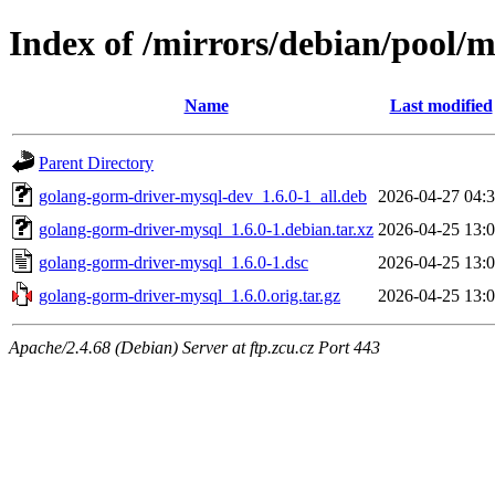
Index of /mirrors/debian/pool/
Name
Last modified
Parent Directory
golang-gorm-driver-mysql-dev_1.6.0-1_all.deb
2026-04-27 04:
golang-gorm-driver-mysql_1.6.0-1.debian.tar.xz
2026-04-25 13:
golang-gorm-driver-mysql_1.6.0-1.dsc
2026-04-25 13:
golang-gorm-driver-mysql_1.6.0.orig.tar.gz
2026-04-25 13:
Apache/2.4.68 (Debian) Server at ftp.zcu.cz Port 443