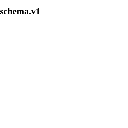
nschema.v1