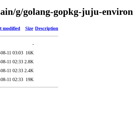
main/g/golang-gopkg-juju-enviro
t modified
Size
Description
-
-08-11 03:03
16K
-08-11 02:33
2.8K
-08-11 02:33
2.4K
-08-11 02:33
19K