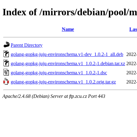
Index of /mirrors/debian/pool/
Name
Las
Parent Directory
golang-gopkg-juju-environschema.v1-dev_1.0.2-1_all.deb
2022
golang-gopkg-juju-environschema.v1_1.0.2-1.debian.tar.xz
2022
golang-gopkg-juju-environschema.v1_1.0.2-1.dsc
2022
golang-gopkg-juju-environschema.v1_1.0.2.orig.tar.gz
2022
Apache/2.4.68 (Debian) Server at ftp.zcu.cz Port 443