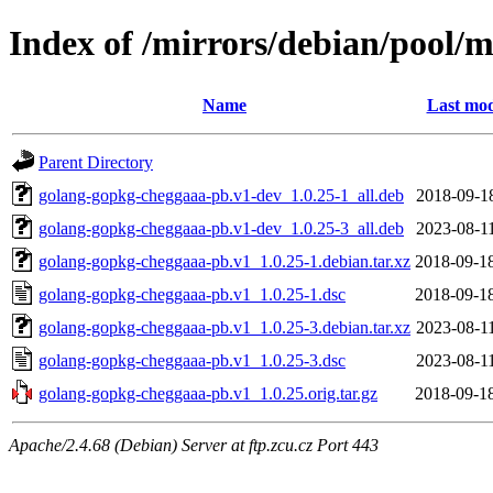
Index of /mirrors/debian/pool/
Name
Last mod
Parent Directory
golang-gopkg-cheggaaa-pb.v1-dev_1.0.25-1_all.deb
2018-09-1
golang-gopkg-cheggaaa-pb.v1-dev_1.0.25-3_all.deb
2023-08-1
golang-gopkg-cheggaaa-pb.v1_1.0.25-1.debian.tar.xz
2018-09-1
golang-gopkg-cheggaaa-pb.v1_1.0.25-1.dsc
2018-09-1
golang-gopkg-cheggaaa-pb.v1_1.0.25-3.debian.tar.xz
2023-08-1
golang-gopkg-cheggaaa-pb.v1_1.0.25-3.dsc
2023-08-1
golang-gopkg-cheggaaa-pb.v1_1.0.25.orig.tar.gz
2018-09-1
Apache/2.4.68 (Debian) Server at ftp.zcu.cz Port 443