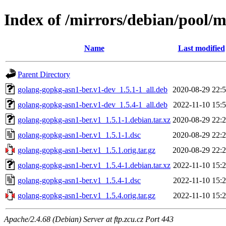
Index of /mirrors/debian/pool/
Name
Last modified
Parent Directory
golang-gopkg-asn1-ber.v1-dev_1.5.1-1_all.deb
2020-08-29 22:
golang-gopkg-asn1-ber.v1-dev_1.5.4-1_all.deb
2022-11-10 15:
golang-gopkg-asn1-ber.v1_1.5.1-1.debian.tar.xz
2020-08-29 22:
golang-gopkg-asn1-ber.v1_1.5.1-1.dsc
2020-08-29 22:
golang-gopkg-asn1-ber.v1_1.5.1.orig.tar.gz
2020-08-29 22:
golang-gopkg-asn1-ber.v1_1.5.4-1.debian.tar.xz
2022-11-10 15:
golang-gopkg-asn1-ber.v1_1.5.4-1.dsc
2022-11-10 15:
golang-gopkg-asn1-ber.v1_1.5.4.orig.tar.gz
2022-11-10 15:
Apache/2.4.68 (Debian) Server at ftp.zcu.cz Port 443