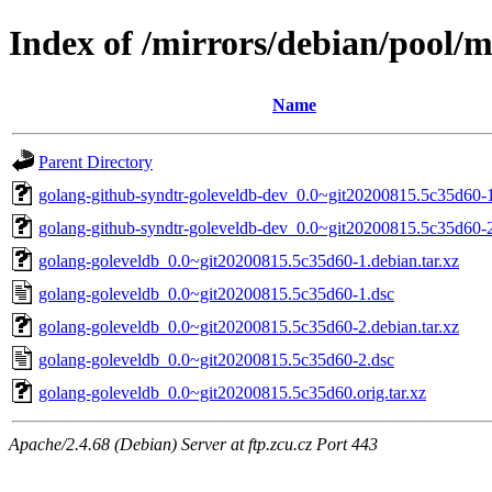
Index of /mirrors/debian/pool/m
Name
Parent Directory
golang-github-syndtr-goleveldb-dev_0.0~git20200815.5c35d60-1
golang-github-syndtr-goleveldb-dev_0.0~git20200815.5c35d60-2
golang-goleveldb_0.0~git20200815.5c35d60-1.debian.tar.xz
golang-goleveldb_0.0~git20200815.5c35d60-1.dsc
golang-goleveldb_0.0~git20200815.5c35d60-2.debian.tar.xz
golang-goleveldb_0.0~git20200815.5c35d60-2.dsc
golang-goleveldb_0.0~git20200815.5c35d60.orig.tar.xz
Apache/2.4.68 (Debian) Server at ftp.zcu.cz Port 443