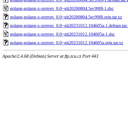
golang-golang-x-xerrors_0.0~git20200804.5ec99f8-1.dsc
golang-golang-x-xerrors_0.0~git20200804.5ec99f8.orig.tar.xz
golang-golang-x-xerrors_0.0~git20231012.104605a-1.debian.tar.
golang-golang-x-xerrors_0.0~git20231012.104605a-1.dsc
golang-golang-x-xerrors_0.0~git20231012.104605a.orig.tar.xz
Apache/2.4.68 (Debian) Server at ftp.zcu.cz Port 443