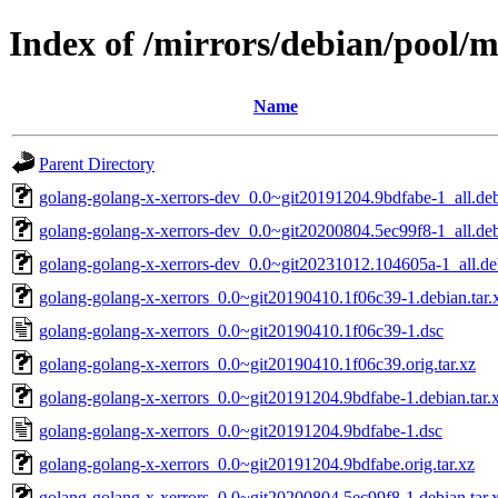
Index of /mirrors/debian/pool/m
Name
Parent Directory
golang-golang-x-xerrors-dev_0.0~git20191204.9bdfabe-1_all.de
golang-golang-x-xerrors-dev_0.0~git20200804.5ec99f8-1_all.de
golang-golang-x-xerrors-dev_0.0~git20231012.104605a-1_all.d
golang-golang-x-xerrors_0.0~git20190410.1f06c39-1.debian.tar.
golang-golang-x-xerrors_0.0~git20190410.1f06c39-1.dsc
golang-golang-x-xerrors_0.0~git20190410.1f06c39.orig.tar.xz
golang-golang-x-xerrors_0.0~git20191204.9bdfabe-1.debian.tar.
golang-golang-x-xerrors_0.0~git20191204.9bdfabe-1.dsc
golang-golang-x-xerrors_0.0~git20191204.9bdfabe.orig.tar.xz
golang-golang-x-xerrors_0.0~git20200804.5ec99f8-1.debian.tar.