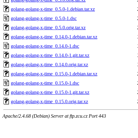
golang-golang-x-time_0.5.0-1.debian.tar.xz
golang-golang-x-time_0.5.0-1.dsc
golang-golang-x-time_0.5.0.orig.tar.xz
golang-golang-x-time_0.14.0-1.debian.tar.xz
golang-golang-x-time_0.14.0-1.dsc
golang-golang-x-time_0.14.0-1.git.tar.xz
golang-golang-x-time_0.14.0.orig.tar.xz
golang-golang-x-time_0.15.0-1.debian.tar.xz
golang-golang-x-time_0.15.0-1.dsc
golang-golang-x-time_0.15.0-1.git.tar.xz
golang-golang-x-time_0.15.0.orig.tar.xz
Apache/2.4.68 (Debian) Server at ftp.zcu.cz Port 443