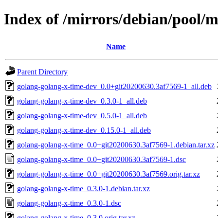
Index of /mirrors/debian/pool/
Name
Parent Directory
golang-golang-x-time-dev_0.0+git20200630.3af7569-1_all.deb
golang-golang-x-time-dev_0.3.0-1_all.deb
golang-golang-x-time-dev_0.5.0-1_all.deb
golang-golang-x-time-dev_0.15.0-1_all.deb
golang-golang-x-time_0.0+git20200630.3af7569-1.debian.tar.xz
golang-golang-x-time_0.0+git20200630.3af7569-1.dsc
golang-golang-x-time_0.0+git20200630.3af7569.orig.tar.xz
golang-golang-x-time_0.3.0-1.debian.tar.xz
golang-golang-x-time_0.3.0-1.dsc
golang-golang-x-time_0.3.0.orig.tar.xz