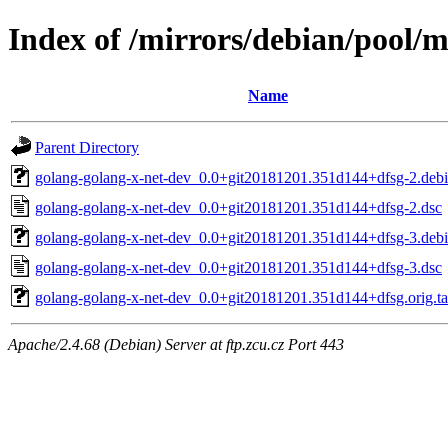
Index of /mirrors/debian/pool/m
Name
Parent Directory
golang-golang-x-net-dev_0.0+git20181201.351d144+dfsg-2.debia
golang-golang-x-net-dev_0.0+git20181201.351d144+dfsg-2.dsc
golang-golang-x-net-dev_0.0+git20181201.351d144+dfsg-3.debia
golang-golang-x-net-dev_0.0+git20181201.351d144+dfsg-3.dsc
golang-golang-x-net-dev_0.0+git20181201.351d144+dfsg.orig.ta
Apache/2.4.68 (Debian) Server at ftp.zcu.cz Port 443