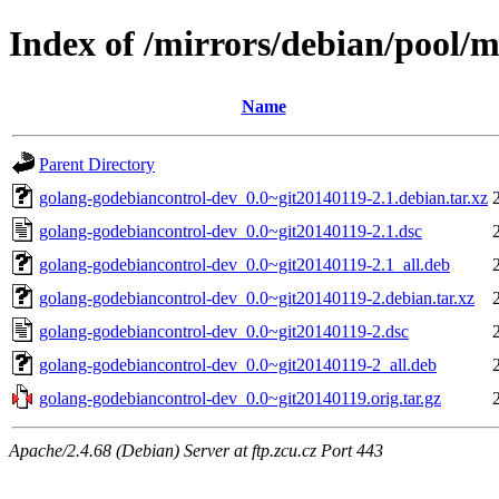
Index of /mirrors/debian/pool/
Name
Parent Directory
golang-godebiancontrol-dev_0.0~git20140119-2.1.debian.tar.xz
golang-godebiancontrol-dev_0.0~git20140119-2.1.dsc
golang-godebiancontrol-dev_0.0~git20140119-2.1_all.deb
golang-godebiancontrol-dev_0.0~git20140119-2.debian.tar.xz
golang-godebiancontrol-dev_0.0~git20140119-2.dsc
golang-godebiancontrol-dev_0.0~git20140119-2_all.deb
golang-godebiancontrol-dev_0.0~git20140119.orig.tar.gz
Apache/2.4.68 (Debian) Server at ftp.zcu.cz Port 443