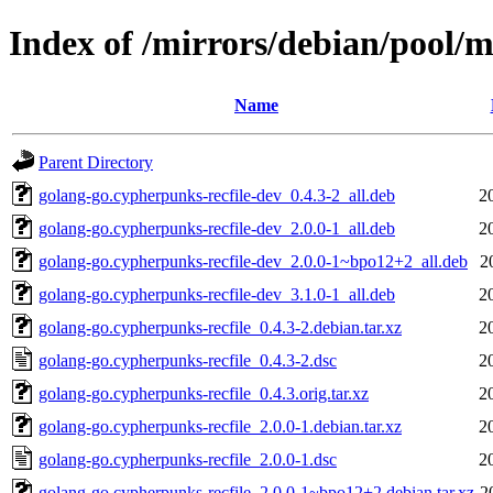
Index of /mirrors/debian/pool/m
Name
Parent Directory
golang-go.cypherpunks-recfile-dev_0.4.3-2_all.deb
2
golang-go.cypherpunks-recfile-dev_2.0.0-1_all.deb
2
golang-go.cypherpunks-recfile-dev_2.0.0-1~bpo12+2_all.deb
2
golang-go.cypherpunks-recfile-dev_3.1.0-1_all.deb
2
golang-go.cypherpunks-recfile_0.4.3-2.debian.tar.xz
2
golang-go.cypherpunks-recfile_0.4.3-2.dsc
2
golang-go.cypherpunks-recfile_0.4.3.orig.tar.xz
2
golang-go.cypherpunks-recfile_2.0.0-1.debian.tar.xz
2
golang-go.cypherpunks-recfile_2.0.0-1.dsc
2
golang-go.cypherpunks-recfile_2.0.0-1~bpo12+2.debian.tar.xz
2