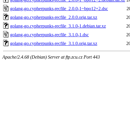
golang-go.cypherpunks-recfile_2.0.0-1~bpo12+2.dsc
2
golang-go.cypherpunks-recfile_2.0.0.orig.tar.xz
2
golang-go.cypherpunks-recfile_3.1.0-1.debian.tar.xz
2
golang-go.cypherpunks-recfile_3.1.0-1.dsc
2
golang-go.cypherpunks-recfile_3.1.0.orig.tar.xz
2
Apache/2.4.68 (Debian) Server at ftp.zcu.cz Port 443