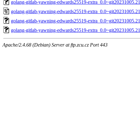
golang-gitlab-yawning-edwards25519-extra_0.0~git20231005.214
golang-gitlab-yawning-edwards25519-extra_0.0~git20231005.21
golang-gitlab-yawning-edwards25519-extra_0.0~git20231005.214
golang-gitlab-yawning-edwards25519-extra_0.0~git20231005.214
Apache/2.4.68 (Debian) Server at ftp.zcu.cz Port 443