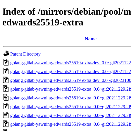
Index of /mirrors/debian/pool/m
edwards25519-extra
Name
Parent Directory
golang-gitlab-yawning-edwards25519-extra-dev_0.0~git20211229
golang-gitlab-yawning-edwards25519-extra-dev_0.0~git20211229
golang-gitlab-yawning-edwards25519-extra-dev_0.0~git2023100
golang-gitlab-yawning-edwards25519-extra_0.0~git20211229.2f9
golang-gitlab-yawning-edwards25519-extra_0.0~git20211229.2f
golang-gitlab-yawning-edwards25519-extra_0.0~git20211229.2f9
golang-gitlab-yawning-edwards25519-extra_0.0~git20211229.2f
golang-gitlab-yawning-edwards25519-extra_0.0~git20211229.2f91