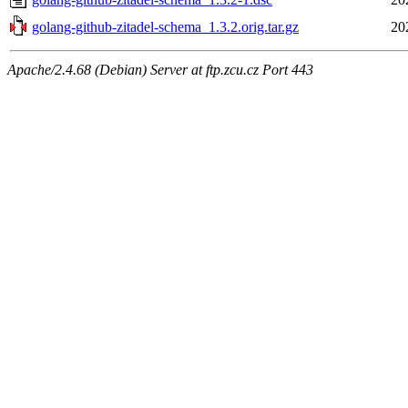
golang-github-zitadel-schema_1.3.2.orig.tar.gz
20
Apache/2.4.68 (Debian) Server at ftp.zcu.cz Port 443