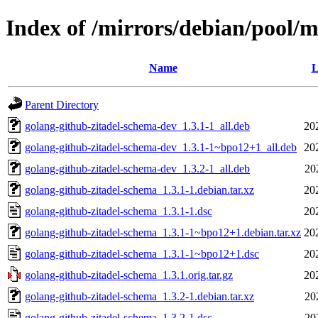
Index of /mirrors/debian/pool/
Name
L
Parent Directory
golang-github-zitadel-schema-dev_1.3.1-1_all.deb
20
golang-github-zitadel-schema-dev_1.3.1-1~bpo12+1_all.deb
20
golang-github-zitadel-schema-dev_1.3.2-1_all.deb
20
golang-github-zitadel-schema_1.3.1-1.debian.tar.xz
20
golang-github-zitadel-schema_1.3.1-1.dsc
20
golang-github-zitadel-schema_1.3.1-1~bpo12+1.debian.tar.xz
20
golang-github-zitadel-schema_1.3.1-1~bpo12+1.dsc
20
golang-github-zitadel-schema_1.3.1.orig.tar.gz
20
golang-github-zitadel-schema_1.3.2-1.debian.tar.xz
20
golang-github-zitadel-schema_1.3.2-1.dsc
20