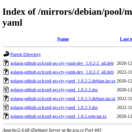
Index of /mirrors/debian/pool/m
yaml
Name
Last 
Parent Directory
golang-github-zclconf-go-cty-yaml-dev_1.0.2-2_all.deb
2020-12
golang-github-zclconf-go-cty-yaml-dev_1.0.2-3_all.deb
2022-11
golang-github-zclconf-go-cty-yaml_1.0.2-2.debian.tar.xz
2020-12
golang-github-zclconf-go-cty-yaml_1.0.2-2.dsc
2020-12
golang-github-zclconf-go-cty-yaml_1.0.2-3.debian.tar.xz
2022-11
golang-github-zclconf-go-cty-yaml_1.0.2-3.dsc
2022-11
golang-github-zclconf-go-cty-yaml_1.0.2.orig.tar.xz
2020-12
Apache/2.4.68 (Debian) Server at ftp.zcu.cz Port 443