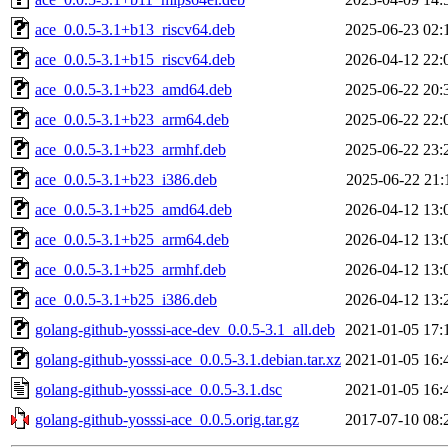
ace_0.0.5-3.1+b13_riscv64.deb
2025-06-23 02:
ace_0.0.5-3.1+b15_riscv64.deb
2026-04-12 22:
ace_0.0.5-3.1+b23_amd64.deb
2025-06-22 20:
ace_0.0.5-3.1+b23_arm64.deb
2025-06-22 22:
ace_0.0.5-3.1+b23_armhf.deb
2025-06-22 23:
ace_0.0.5-3.1+b23_i386.deb
2025-06-22 21:
ace_0.0.5-3.1+b25_amd64.deb
2026-04-12 13:
ace_0.0.5-3.1+b25_arm64.deb
2026-04-12 13:
ace_0.0.5-3.1+b25_armhf.deb
2026-04-12 13:
ace_0.0.5-3.1+b25_i386.deb
2026-04-12 13:
golang-github-yosssi-ace-dev_0.0.5-3.1_all.deb
2021-01-05 17:
golang-github-yosssi-ace_0.0.5-3.1.debian.tar.xz
2021-01-05 16:
golang-github-yosssi-ace_0.0.5-3.1.dsc
2021-01-05 16:
golang-github-yosssi-ace_0.0.5.orig.tar.gz
2017-07-10 08: