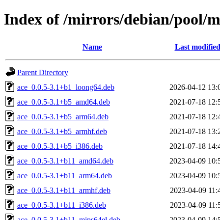
Index of /mirrors/debian/pool/m
Name
Last modifie
Parent Directory
ace_0.0.5-3.1+b1_loong64.deb
2026-04-12 13:
ace_0.0.5-3.1+b5_amd64.deb
2021-07-18 12:
ace_0.0.5-3.1+b5_arm64.deb
2021-07-18 12:
ace_0.0.5-3.1+b5_armhf.deb
2021-07-18 13:
ace_0.0.5-3.1+b5_i386.deb
2021-07-18 14:
ace_0.0.5-3.1+b11_amd64.deb
2023-04-09 10:
ace_0.0.5-3.1+b11_arm64.deb
2023-04-09 10:
ace_0.0.5-3.1+b11_armhf.deb
2023-04-09 11:
ace_0.0.5-3.1+b11_i386.deb
2023-04-09 11:
ace_0.0.5-3.1+b11_mips64el.deb
2023-04-09 14: