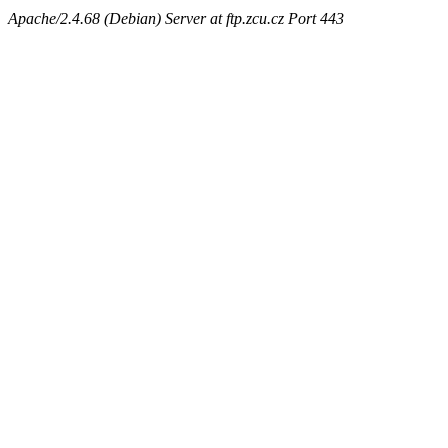
Apache/2.4.68 (Debian) Server at ftp.zcu.cz Port 443