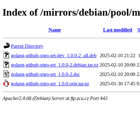
Index of /mirrors/debian/pool/m
Name
Last modified
S
Parent Directory
golang-github-xtgo-set-dev_1.0.0-2_all.deb
2025-02-10 21:22
golang-github-xtgo-set_1.0.0-2.debian.tar.xz
2025-02-10 20:00
2
golang-github-xtgo-set_1.0.0-2.dsc
2025-02-10 20:00
2
golang-github-xtgo-set_1.0.0.orig.tar.gz
2025-01-30 17:45
9
Apache/2.4.68 (Debian) Server at ftp.zcu.cz Port 443