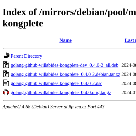
Index of /mirrors/debian/pool/m
kongplete
Name
Last 
Parent Directory
golang-github-willabides-kongplete-dev_0.4.0-2_all.deb
2024-0
golang-github-willabides-kongplete_0.4.0-2.debian.tar.xz
2024-0
golang-github-willabides-kongplete_0.4.0-2.dsc
2024-0
golang-github-willabides-kongplete_0.4.0.orig.tar.gz
2024-0
Apache/2.4.68 (Debian) Server at ftp.zcu.cz Port 443