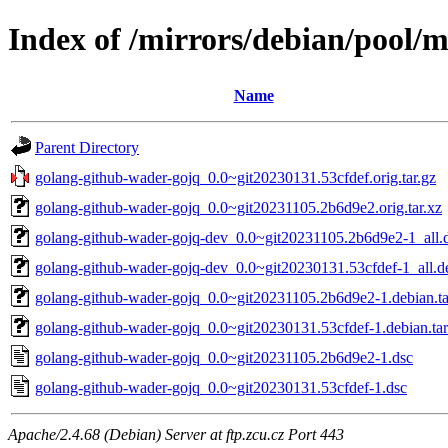
Index of /mirrors/debian/pool/
Name
Parent Directory
golang-github-wader-gojq_0.0~git20230131.53cfdef.orig.tar.gz
golang-github-wader-gojq_0.0~git20231105.2b6d9e2.orig.tar.xz
golang-github-wader-gojq-dev_0.0~git20231105.2b6d9e2-1_all.
golang-github-wader-gojq-dev_0.0~git20230131.53cfdef-1_all.d
golang-github-wader-gojq_0.0~git20231105.2b6d9e2-1.debian.ta
golang-github-wader-gojq_0.0~git20230131.53cfdef-1.debian.tar
golang-github-wader-gojq_0.0~git20231105.2b6d9e2-1.dsc
golang-github-wader-gojq_0.0~git20230131.53cfdef-1.dsc
Apache/2.4.68 (Debian) Server at ftp.zcu.cz Port 443