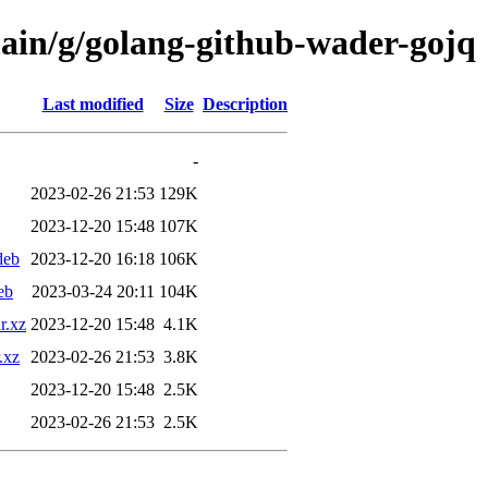
main/g/golang-github-wader-gojq
Last modified
Size
Description
-
2023-02-26 21:53
129K
2023-12-20 15:48
107K
deb
2023-12-20 16:18
106K
eb
2023-03-24 20:11
104K
r.xz
2023-12-20 15:48
4.1K
.xz
2023-02-26 21:53
3.8K
2023-12-20 15:48
2.5K
2023-02-26 21:53
2.5K