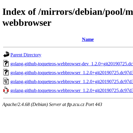
Index of /mirrors/debian/pool/m
webbrowser
Name
Parent Directory
golang-github-toqueteos-webbrowser-dev_1.2.0+git20190725.dc
golang-github-toqueteos-webbrowser_1.2.0+git20190725.dc97d39
golang-github-toqueteos-webbrowser_1.2.0+git20190725.dc97d3
golang-github-toqueteos-webbrowser_1.2.0+git20190725.dc97d39
Apache/2.4.68 (Debian) Server at ftp.zcu.cz Port 443