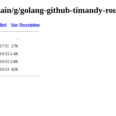
main/g/golang-github-timandy-ro
fied
Size
Description
-
17:51
27K
10:33
2.4K
10:33
2.8K
10:33
42K