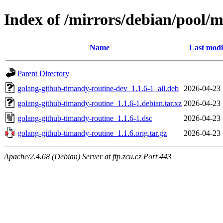
Index of /mirrors/debian/pool/
Name
Last modi
Parent Directory
golang-github-timandy-routine-dev_1.1.6-1_all.deb
2026-04-23 
golang-github-timandy-routine_1.1.6-1.debian.tar.xz
2026-04-23 
golang-github-timandy-routine_1.1.6-1.dsc
2026-04-23 
golang-github-timandy-routine_1.1.6.orig.tar.gz
2026-04-23 
Apache/2.4.68 (Debian) Server at ftp.zcu.cz Port 443