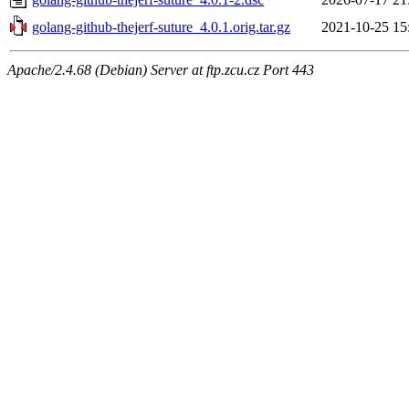
golang-github-thejerf-suture_4.0.1.orig.tar.gz
2021-10-25 15
Apache/2.4.68 (Debian) Server at ftp.zcu.cz Port 443