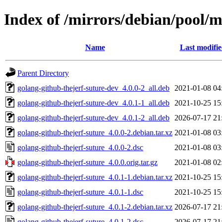
Index of /mirrors/debian/pool/m
Name
Last modifi
Parent Directory
golang-github-thejerf-suture-dev_4.0.0-2_all.deb
2021-01-08 04
golang-github-thejerf-suture-dev_4.0.1-1_all.deb
2021-10-25 15
golang-github-thejerf-suture-dev_4.0.1-2_all.deb
2026-07-17 21
golang-github-thejerf-suture_4.0.0-2.debian.tar.xz
2021-01-08 03
golang-github-thejerf-suture_4.0.0-2.dsc
2021-01-08 03
golang-github-thejerf-suture_4.0.0.orig.tar.gz
2021-01-08 02
golang-github-thejerf-suture_4.0.1-1.debian.tar.xz
2021-10-25 15
golang-github-thejerf-suture_4.0.1-1.dsc
2021-10-25 15
golang-github-thejerf-suture_4.0.1-2.debian.tar.xz
2026-07-17 21
golang-github-thejerf-suture_4.0.1-2.dsc
2026-07-17 21