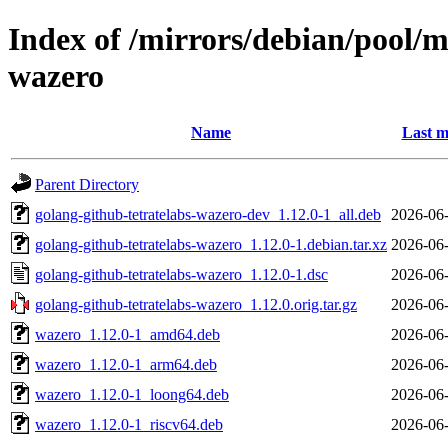
Index of /mirrors/debian/pool/m
wazero
Name
Last m
Parent Directory
golang-github-tetratelabs-wazero-dev_1.12.0-1_all.deb
2026-06-
golang-github-tetratelabs-wazero_1.12.0-1.debian.tar.xz
2026-06-
golang-github-tetratelabs-wazero_1.12.0-1.dsc
2026-06-
golang-github-tetratelabs-wazero_1.12.0.orig.tar.gz
2026-06-
wazero_1.12.0-1_amd64.deb
2026-06-
wazero_1.12.0-1_arm64.deb
2026-06-
wazero_1.12.0-1_loong64.deb
2026-06-
wazero_1.12.0-1_riscv64.deb
2026-06-