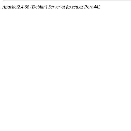
Apache/2.4.68 (Debian) Server at ftp.zcu.cz Port 443