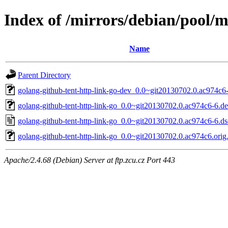
Index of /mirrors/debian/pool/m
Name
Parent Directory
golang-github-tent-http-link-go-dev_0.0~git20130702.0.ac974c6-
golang-github-tent-http-link-go_0.0~git20130702.0.ac974c6-6.deb
golang-github-tent-http-link-go_0.0~git20130702.0.ac974c6-6.ds
golang-github-tent-http-link-go_0.0~git20130702.0.ac974c6.orig.
Apache/2.4.68 (Debian) Server at ftp.zcu.cz Port 443