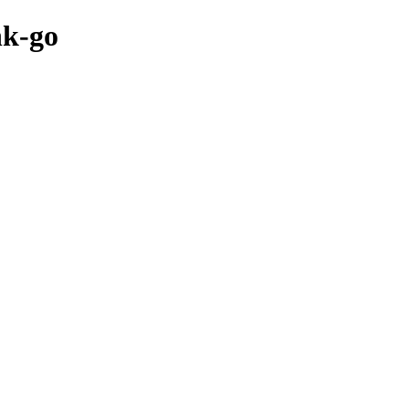
nk-go