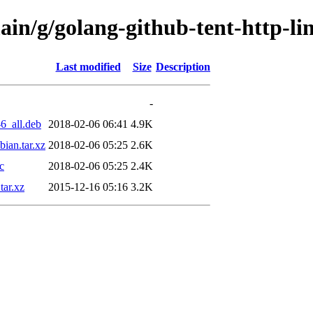
ain/g/golang-github-tent-http-li
Last modified
Size
Description
-
6_all.deb
2018-02-06 06:41
4.9K
ian.tar.xz
2018-02-06 05:25
2.6K
c
2018-02-06 05:25
2.4K
tar.xz
2015-12-16 05:16
3.2K