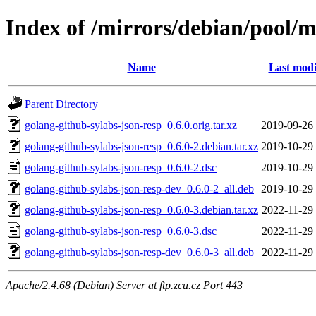
Index of /mirrors/debian/pool/m
Name
Last modi
Parent Directory
golang-github-sylabs-json-resp_0.6.0.orig.tar.xz
2019-09-26
golang-github-sylabs-json-resp_0.6.0-2.debian.tar.xz
2019-10-29
golang-github-sylabs-json-resp_0.6.0-2.dsc
2019-10-29
golang-github-sylabs-json-resp-dev_0.6.0-2_all.deb
2019-10-29
golang-github-sylabs-json-resp_0.6.0-3.debian.tar.xz
2022-11-29
golang-github-sylabs-json-resp_0.6.0-3.dsc
2022-11-29
golang-github-sylabs-json-resp-dev_0.6.0-3_all.deb
2022-11-29
Apache/2.4.68 (Debian) Server at ftp.zcu.cz Port 443