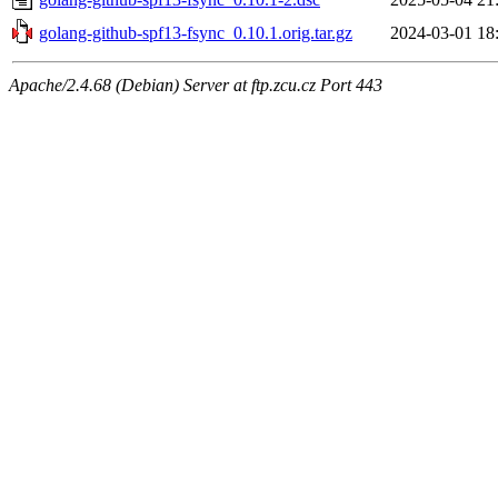
golang-github-spf13-fsync_0.10.1.orig.tar.gz
2024-03-01 18
Apache/2.4.68 (Debian) Server at ftp.zcu.cz Port 443