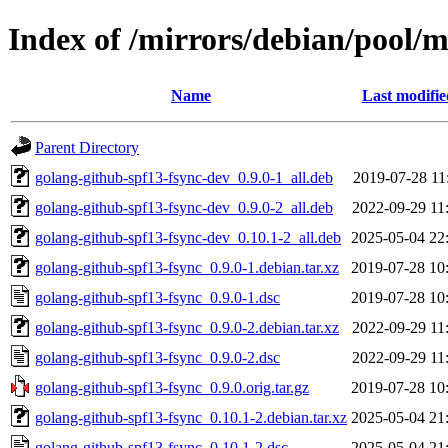
Index of /mirrors/debian/pool/m
Name
Last modifie
Parent Directory
golang-github-spf13-fsync-dev_0.9.0-1_all.deb
2019-07-28 11
golang-github-spf13-fsync-dev_0.9.0-2_all.deb
2022-09-29 11
golang-github-spf13-fsync-dev_0.10.1-2_all.deb
2025-05-04 22
golang-github-spf13-fsync_0.9.0-1.debian.tar.xz
2019-07-28 10
golang-github-spf13-fsync_0.9.0-1.dsc
2019-07-28 10
golang-github-spf13-fsync_0.9.0-2.debian.tar.xz
2022-09-29 11
golang-github-spf13-fsync_0.9.0-2.dsc
2022-09-29 11
golang-github-spf13-fsync_0.9.0.orig.tar.gz
2019-07-28 10
golang-github-spf13-fsync_0.10.1-2.debian.tar.xz
2025-05-04 21
golang-github-spf13-fsync_0.10.1-2.dsc
2025-05-04 21