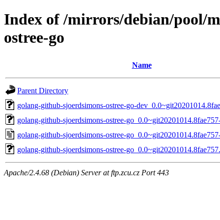
Index of /mirrors/debian/pool/
ostree-go
Name
Parent Directory
golang-github-sjoerdsimons-ostree-go-dev_0.0~git20201014.8fae
golang-github-sjoerdsimons-ostree-go_0.0~git20201014.8fae757-
golang-github-sjoerdsimons-ostree-go_0.0~git20201014.8fae757
golang-github-sjoerdsimons-ostree-go_0.0~git20201014.8fae757.o
Apache/2.4.68 (Debian) Server at ftp.zcu.cz Port 443