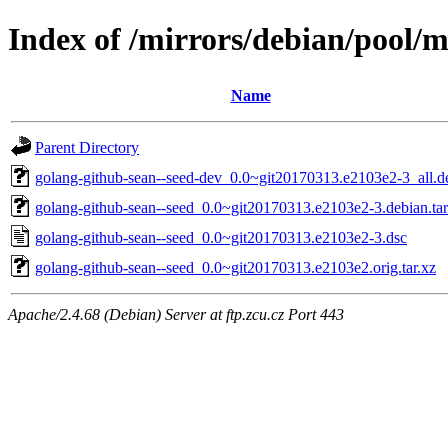
Index of /mirrors/debian/pool/m
Name
Parent Directory
golang-github-sean--seed-dev_0.0~git20170313.e2103e2-3_all.d
golang-github-sean--seed_0.0~git20170313.e2103e2-3.debian.tar
golang-github-sean--seed_0.0~git20170313.e2103e2-3.dsc
golang-github-sean--seed_0.0~git20170313.e2103e2.orig.tar.xz
Apache/2.4.68 (Debian) Server at ftp.zcu.cz Port 443