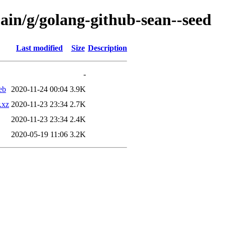
ain/g/golang-github-sean--seed
Last modified
Size
Description
-
eb
2020-11-24 00:04
3.9K
.xz
2020-11-23 23:34
2.7K
2020-11-23 23:34
2.4K
2020-05-19 11:06
3.2K