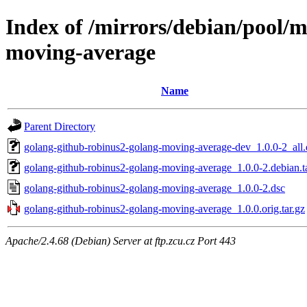
Index of /mirrors/debian/pool/
moving-average
Name
Parent Directory
golang-github-robinus2-golang-moving-average-dev_1.0.0-2_all
golang-github-robinus2-golang-moving-average_1.0.0-2.debian.t
golang-github-robinus2-golang-moving-average_1.0.0-2.dsc
golang-github-robinus2-golang-moving-average_1.0.0.orig.tar.gz
Apache/2.4.68 (Debian) Server at ftp.zcu.cz Port 443