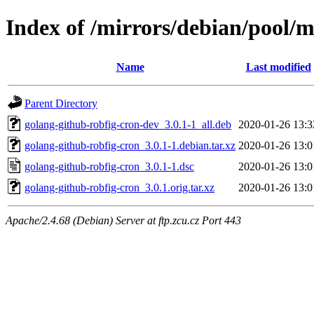
Index of /mirrors/debian/pool/m
Name
Last modified
Parent Directory
golang-github-robfig-cron-dev_3.0.1-1_all.deb
2020-01-26 13:3
golang-github-robfig-cron_3.0.1-1.debian.tar.xz
2020-01-26 13:0
golang-github-robfig-cron_3.0.1-1.dsc
2020-01-26 13:0
golang-github-robfig-cron_3.0.1.orig.tar.xz
2020-01-26 13:0
Apache/2.4.68 (Debian) Server at ftp.zcu.cz Port 443