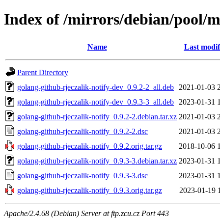
Index of /mirrors/debian/pool/m
Name
Last modif
Parent Directory
golang-github-rjeczalik-notify-dev_0.9.2-2_all.deb
2021-01-03 
golang-github-rjeczalik-notify-dev_0.9.3-3_all.deb
2023-01-31 
golang-github-rjeczalik-notify_0.9.2-2.debian.tar.xz
2021-01-03 
golang-github-rjeczalik-notify_0.9.2-2.dsc
2021-01-03 
golang-github-rjeczalik-notify_0.9.2.orig.tar.gz
2018-10-06 
golang-github-rjeczalik-notify_0.9.3-3.debian.tar.xz
2023-01-31 
golang-github-rjeczalik-notify_0.9.3-3.dsc
2023-01-31 
golang-github-rjeczalik-notify_0.9.3.orig.tar.gz
2023-01-19 
Apache/2.4.68 (Debian) Server at ftp.zcu.cz Port 443