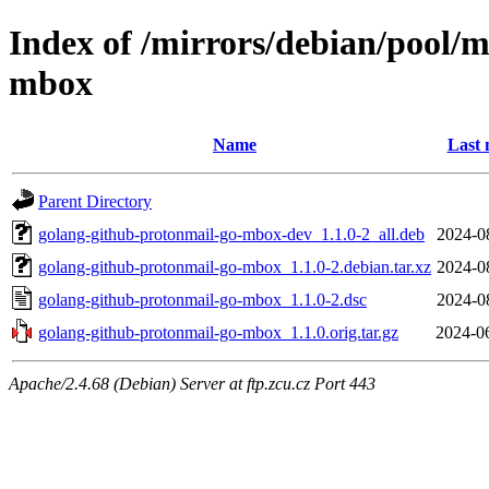
Index of /mirrors/debian/pool/
mbox
Name
Last 
Parent Directory
golang-github-protonmail-go-mbox-dev_1.1.0-2_all.deb
2024-0
golang-github-protonmail-go-mbox_1.1.0-2.debian.tar.xz
2024-0
golang-github-protonmail-go-mbox_1.1.0-2.dsc
2024-0
golang-github-protonmail-go-mbox_1.1.0.orig.tar.gz
2024-0
Apache/2.4.68 (Debian) Server at ftp.zcu.cz Port 443