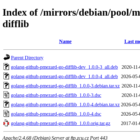
Index of /mirrors/debian/pool/
difflib
Name
Last mo
Parent Directory
golang-github-pmezard-go-difflib-dev_1.0.0-3_all.deb
2020-11-
golang-github-pmezard-go-difflib-dev_1.0.0-4_all.deb
2026-05-
golang-github-pmezard-go-difflib_1.0.0-3.debian.tar.xz
2020-11-
golang-github-pmezard-go-difflib_1.0.0-3.dsc
2020-11-
golang-github-pmezard-go-difflib_1.0.0-4.debian.tar.xz
2026-05-
golang-github-pmezard-go-difflib_1.0.0-4.dsc
2026-05-
golang-github-pmezard-go-difflib_1.0.0.orig.tar.gz
2017-01-
Apache/2.4.68 (Debian) Server at ftp.zcu.cz Port 443