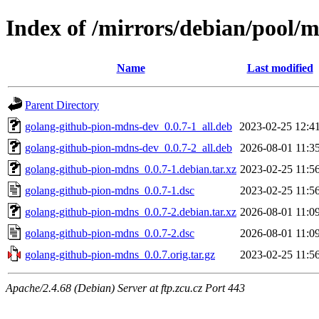
Index of /mirrors/debian/pool/
Name
Last modified
Parent Directory
golang-github-pion-mdns-dev_0.0.7-1_all.deb
2023-02-25 12:4
golang-github-pion-mdns-dev_0.0.7-2_all.deb
2026-08-01 11:3
golang-github-pion-mdns_0.0.7-1.debian.tar.xz
2023-02-25 11:5
golang-github-pion-mdns_0.0.7-1.dsc
2023-02-25 11:5
golang-github-pion-mdns_0.0.7-2.debian.tar.xz
2026-08-01 11:0
golang-github-pion-mdns_0.0.7-2.dsc
2026-08-01 11:0
golang-github-pion-mdns_0.0.7.orig.tar.gz
2023-02-25 11:5
Apache/2.4.68 (Debian) Server at ftp.zcu.cz Port 443