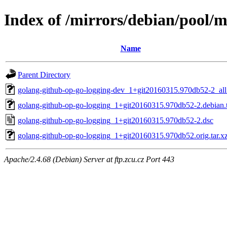
Index of /mirrors/debian/pool/
Name
Parent Directory
golang-github-op-go-logging-dev_1+git20160315.970db52-2_all
golang-github-op-go-logging_1+git20160315.970db52-2.debian.t
golang-github-op-go-logging_1+git20160315.970db52-2.dsc
golang-github-op-go-logging_1+git20160315.970db52.orig.tar.x
Apache/2.4.68 (Debian) Server at ftp.zcu.cz Port 443