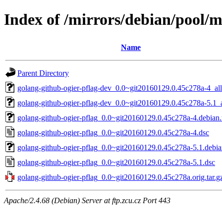
Index of /mirrors/debian/pool/m
Name
Parent Directory
golang-github-ogier-pflag-dev_0.0~git20160129.0.45c278a-4_all
golang-github-ogier-pflag-dev_0.0~git20160129.0.45c278a-5.1_a
golang-github-ogier-pflag_0.0~git20160129.0.45c278a-4.debian.t
golang-github-ogier-pflag_0.0~git20160129.0.45c278a-4.dsc
golang-github-ogier-pflag_0.0~git20160129.0.45c278a-5.1.debian
golang-github-ogier-pflag_0.0~git20160129.0.45c278a-5.1.dsc
golang-github-ogier-pflag_0.0~git20160129.0.45c278a.orig.tar.g
Apache/2.4.68 (Debian) Server at ftp.zcu.cz Port 443