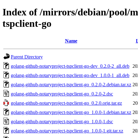
Index of /mirrors/debian/pool/m
tspclient-go
Name
L
Parent Directory
golang-github-notaryproject-tspclient-go-dev_0.2.0-2_all.deb
20
golang-github-notaryproject-tspclient-go-dev_1.0.0-1_all.deb
20
golang-github-notaryproject-tspclient-go_0.2.0-2.debian.tar.xz
20
golang-github-notaryproject-tspclient-go_0.2.0-2.dsc
20
golang-github-notaryproject-tspclient-go_0.2.0.orig.tar.gz
20
golang-github-notaryproject-tspclient-go_1.0.0-1.debian.tar.xz
20
golang-github-notaryproject-tspclient-go_1.0.0-1.dsc
20
golang-github-notaryproject-tspclient-go_1.0.0-1.git.tar.xz
20