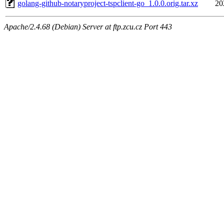
golang-github-notaryproject-tspclient-go_1.0.0.orig.tar.xz
20
Apache/2.4.68 (Debian) Server at ftp.zcu.cz Port 443