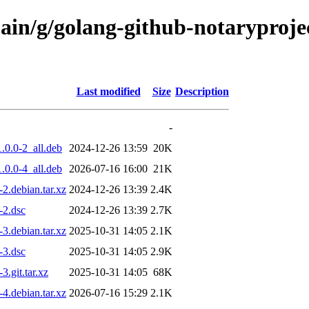
main/g/golang-github-notaryproj
Last modified
Size
Description
-
.0.0-2_all.deb
2024-12-26 13:59
20K
.0.0-4_all.deb
2026-07-16 16:00
21K
2.debian.tar.xz
2024-12-26 13:39
2.4K
-2.dsc
2024-12-26 13:39
2.7K
3.debian.tar.xz
2025-10-31 14:05
2.1K
-3.dsc
2025-10-31 14:05
2.9K
.git.tar.xz
2025-10-31 14:05
68K
4.debian.tar.xz
2026-07-16 15:29
2.1K