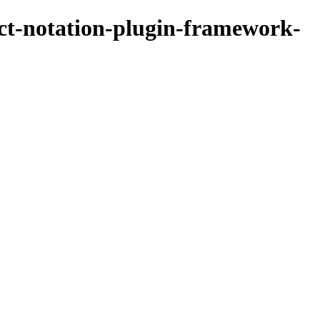
ect-notation-plugin-framework-