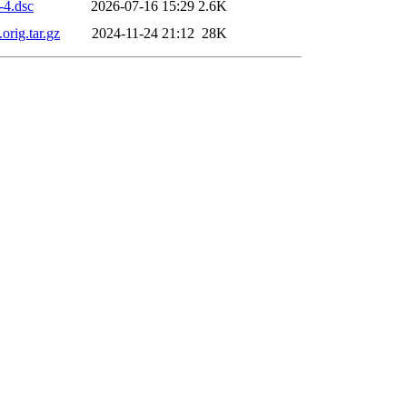
-4.dsc
2026-07-16 15:29
2.6K
orig.tar.gz
2024-11-24 21:12
28K