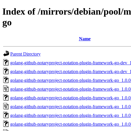
Index of /mirrors/debian/pool/
go
Name
Parent Directory
golang-github-notaryproject-notation-plugin-framework-go-dev_1
golang-github-notaryproject-notation-plugin-framework-go-dev_1
golang-github-notaryproject-notation-plugin-framework-go_1.0.0-
golang-github-notaryproject-notation-plugin-framework-go_1.0.0
golang-github-notaryproject-notation-plugin-framework-go_1.0.0-
golang-github-notaryproject-notation-plugin-framework-go_1.0.0
golang-github-notaryproject-notation-plugin-framework-go_1.0.0-3
golang-github-notaryproject-notation-plugin-framework-go_1.0.0-