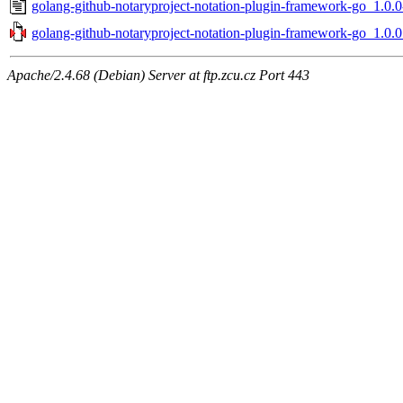
golang-github-notaryproject-notation-plugin-framework-go_1.0.0
golang-github-notaryproject-notation-plugin-framework-go_1.0.0.
Apache/2.4.68 (Debian) Server at ftp.zcu.cz Port 443