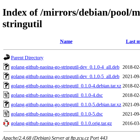
Index of /mirrors/debian/pool/
stringutil
Name
Last m
Parent Directory
golang-github-naoina-go-stringutil-dev_0.1.0-4_all.deb
2018-02
golang-github-naoina-go-stringutil-dev_0.1.0-5_all.deb
2021-09
golang-github-naoina-go-stringutil_0.1.0-4.debian.tar.xz
2018-02
golang-github-naoina-go-stringutil_0.1.0-4.dsc
2018-02
golang-github-naoina-go-stringutil_0.1.0-5.debian.tar.xz
2021-09
golang-github-naoina-go-stringutil_0.1.0-5.dsc
2021-09
golang-github-naoina-go-stringutil_0.1.0.orig.tar.gz
2016-03
Apache/2.4.68 (Debian) Server at ftp.zcu.cz Port 443