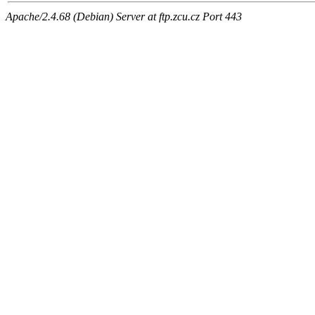
Apache/2.4.68 (Debian) Server at ftp.zcu.cz Port 443