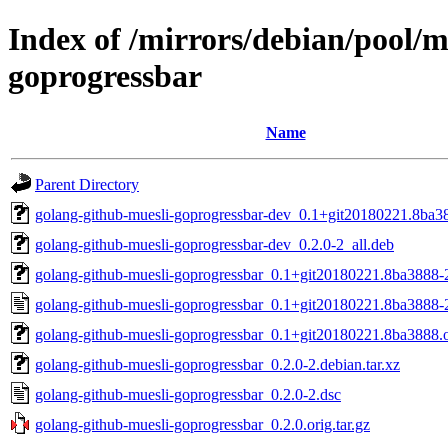
Index of /mirrors/debian/pool/m
goprogressbar
Name
Parent Directory
golang-github-muesli-goprogressbar-dev_0.1+git20180221.8ba38
golang-github-muesli-goprogressbar-dev_0.2.0-2_all.deb
golang-github-muesli-goprogressbar_0.1+git20180221.8ba3888-2.
golang-github-muesli-goprogressbar_0.1+git20180221.8ba3888-
golang-github-muesli-goprogressbar_0.1+git20180221.8ba3888.or
golang-github-muesli-goprogressbar_0.2.0-2.debian.tar.xz
golang-github-muesli-goprogressbar_0.2.0-2.dsc
golang-github-muesli-goprogressbar_0.2.0.orig.tar.gz