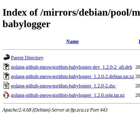
Index of /mirrors/debian/pool/
babylogger
Name
Parent Directory
golang-github-meowgorithm-babylogger-dev_1.2.0-2_all.deb
20
golang-github-meowgorithm-babylogger_1.2.0-2.debian.tar.xz
20
golang-github-meowgorithm-babylogger_1.2.0-2.dsc
20
golang-github-meowgorithm-babylogger_1.2.0.orig.tar.gz
20
Apache/2.4.68 (Debian) Server at ftp.zcu.cz Port 443