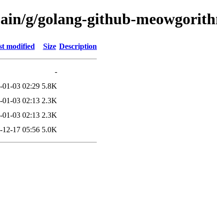
/main/g/golang-github-meowgori
t modified
Size
Description
-
-01-03 02:29
5.8K
-01-03 02:13
2.3K
-01-03 02:13
2.3K
-12-17 05:56
5.0K