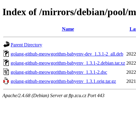
Index of /mirrors/debian/pool
Name
Las
Parent Directory
golang-github-meowgorithm-babyenv-dev_1.3.1-2_all.deb
2022
golang-github-meowgorithm-babyenv_1.3.1-2.debian.tar.xz
2022
golang-github-meowgorithm-babyenv_1.3.1-2.dsc
2022
golang-github-meowgorithm-babyenv_1.3.1.orig.tar.gz
2021
Apache/2.4.68 (Debian) Server at ftp.zcu.cz Port 443