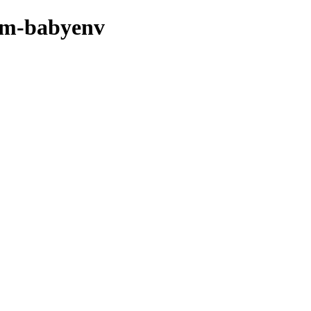
thm-babyenv